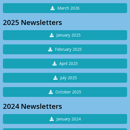
March 2026
2025 Newsletters
January 2025
February 2025
April 2025
July 2025
October 2025
2024 Newsletters
January 2024