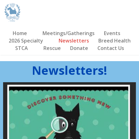
Home
Meetings/Gatherings
Events
2026 Specialty
Newsletters
Breed Health
STCA
Rescue
Donate
Contact Us
Newsletters!