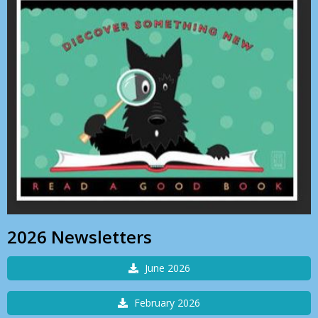
2026 Newsletters
June 2026
February 2026