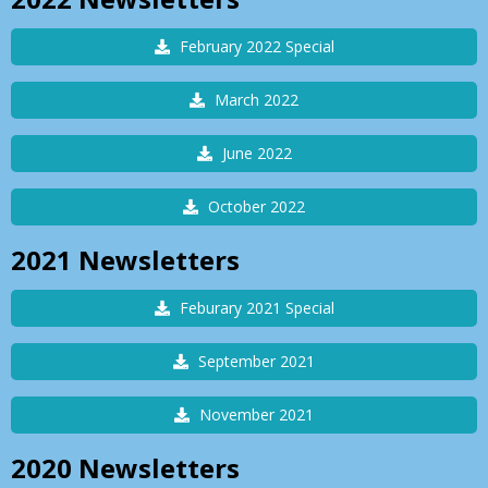
February 2022 Special
March 2022
June 2022
October 2022
2021
Newsletters
Feburary 2021 Special
September 2021
November 2021
2020
Newsletters