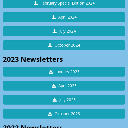
February Special Edition 2024
April 2024
July 2024
October 2024
2023
Newsletters
January 2023
April 2023
July 2023
October 2023
2022
Newsletters