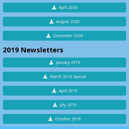
April 2020
August 2020
December 2020
2019
Newsletters
January 2019
March 2019 Special
April 2019
July 2019
October 2019